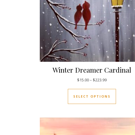
Winter Dreamer Cardinal
Price range: $1
$
15.00
–
$
223.99
This prod
SELECT OPTIONS