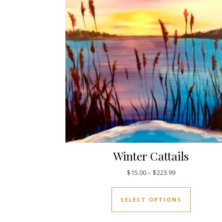
Winter Cattails
Price range: $1
$
15.00
–
$
223.99
This prod
SELECT OPTIONS