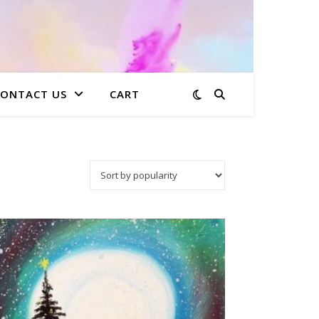
CONTACT US
CART