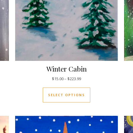
Winter Cabin
5.00 through $223.99
Price range: $15.00 through 
$
15.00
–
$
223.99
uct has multiple variants. The options may be chosen on the pro
This product has mul
SELECT OPTIONS