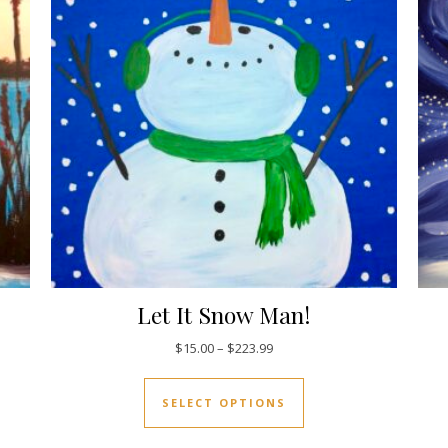
Let It Snow Man!
5.00 through $223.99
Price range: $15.00 through 
$
15.00
–
$
223.99
uct has multiple variants. The options may be chosen on the pro
This product has mul
SELECT OPTIONS