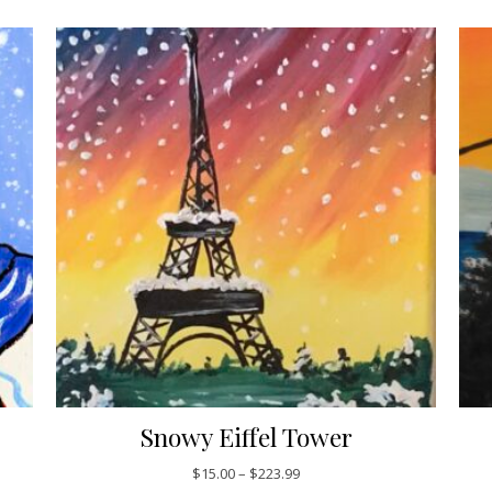
Snowy Eiffel Tower
5.00 through $223.99
Price range: $15.00 through 
$
15.00
–
$
223.99