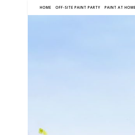
HOME
OFF-SITE PAINT PARTY
PAINT AT HOME