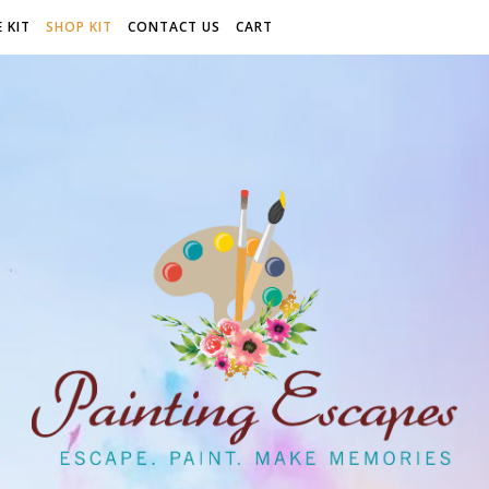
 KIT
SHOP KIT
CONTACT US
CART