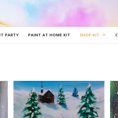
NT PARTY
PAINT AT HOME KIT
SHOP KIT