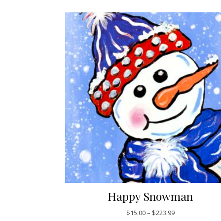
Happy Snowman
Price range: $1
$
15.00
–
$
223.99