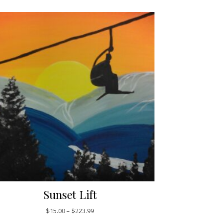
Sunset Lift
$223.99
Price range: $15.00 through $223.99
$
15.00
–
$
223.99