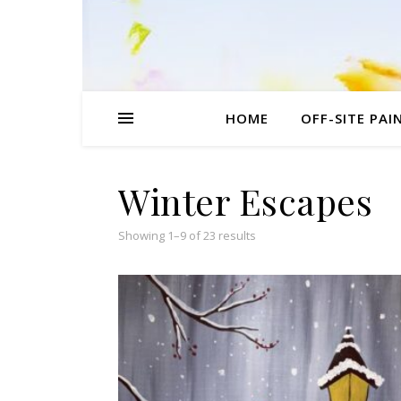
HOME
OFF-SITE PAI
Winter Escapes
Sorted by popularity
Showing 1–9 of 23 results