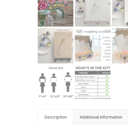
Description
Additional information