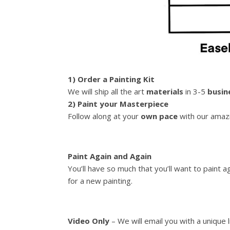
1) Order a Painting Kit
We will ship all the art
materials
in 3-5
busin
2) Paint your Masterpiece
Follow along at your
own pace
with our amazi
Paint Again and Again
You’ll have so much that you’ll want to paint 
for a new painting.
Video Only
– We will email you with a unique 