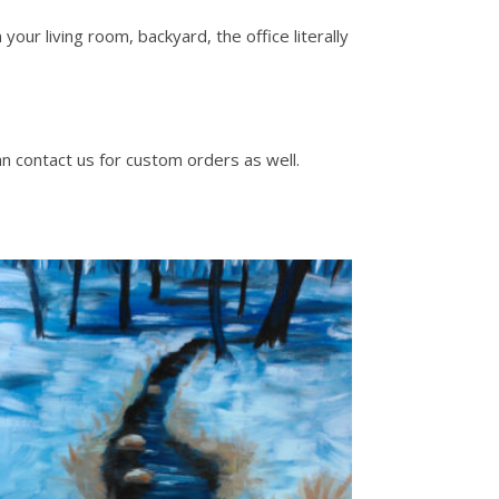
our living room, backyard, the office literally
an contact us for custom orders as well.