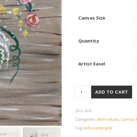
Canvas Size
Quantity
Artist Easel
Flowers Jar quantity
ADD TO CART
SKU:
N/A
Categories:
All Products
,
Canvas P
Tag:
kids painting kit