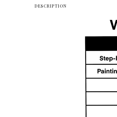
DESCRIPTION