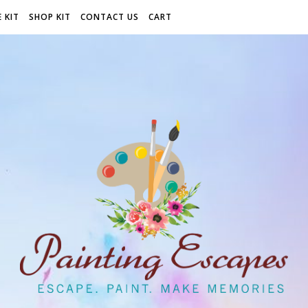
 KIT
SHOP KIT
CONTACT US
CART