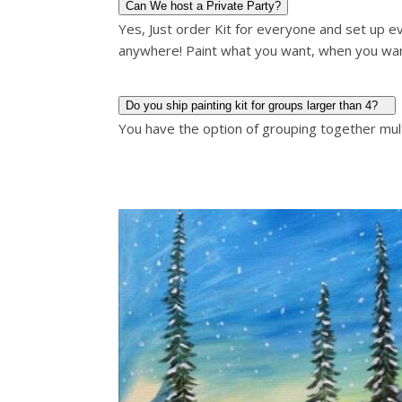
Can We host a Private Party?
Yes, Just order Kit for everyone and set up ev
anywhere! Paint what you want, when you wa
Do you ship painting kit for groups larger than 4?
You have the option of grouping together multi