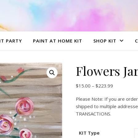
NT PARTY
PAINT AT HOME KIT
SHOP KIT
Flowers Ja
Price range
$
15.00
–
$
223.99
Please Note: If you are order
shipped to multiple addre
TRANSACTIONS.
KIT Type