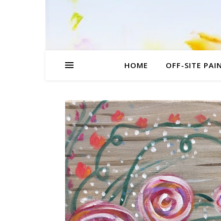
HOME
OFF-SITE PAI