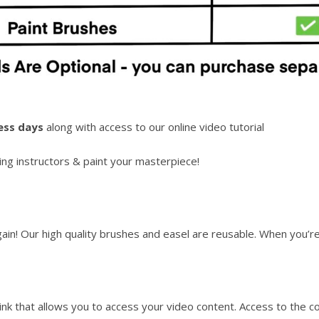
ess days
along with access to our online video tutorial
ng instructors & paint your masterpiece!
again! Our high quality brushes and easel are reusable. When you’
link that allows you to access your video content. Access to the c