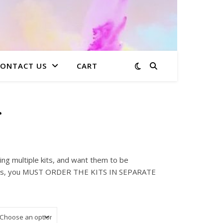
CONTACT US
CART
r
: $15.00 through $223.99
ing multiple kits, and want them to be
sses, you MUST ORDER THE KITS IN SEPARATE