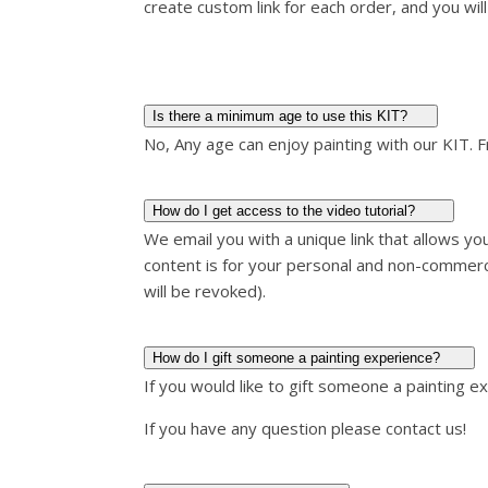
create custom link for each order, and you will 
Is there a minimum age to use this KIT?
No, Any age can enjoy painting with our KIT. 
How do I get access to the video tutorial?
We email you with a unique link that allows y
content is for your personal and non-commerc
will be revoked).
How do I gift someone a painting experience?
If you would like to gift someone a painting e
If you have any question please contact us!