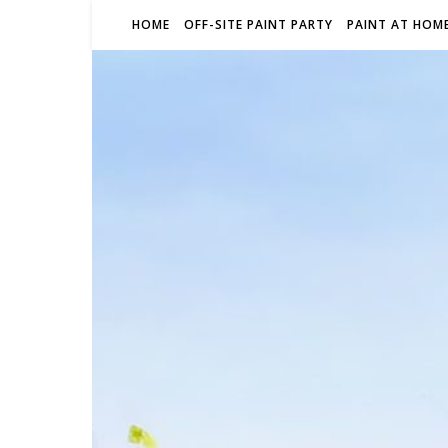
HOME
OFF-SITE PAINT PARTY
PAINT AT HOME