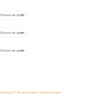
ainting KIT
,
Floral Escapes
,
Nature Escapes