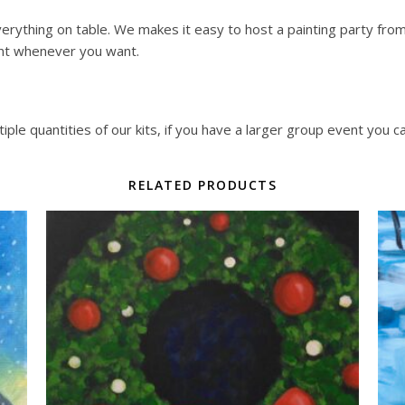
erything on table. We makes it easy to host a painting party from y
nt whenever you want.
ple quantities of our kits, if you have a larger group event you c
RELATED PRODUCTS