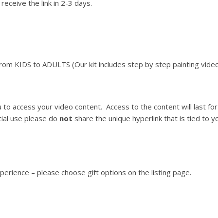
receive the link in 2-3 days.
From KIDS to ADULTS (Our kit includes step by step painting video
ou to access your video content. Access to the content will last 
ial use please do
not
share the unique hyperlink that is tied to you
xperience – please choose gift options on the listing page.