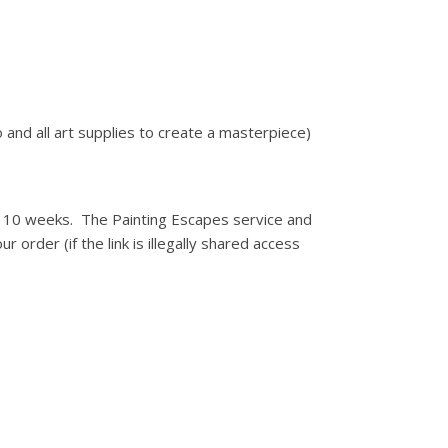
 and all art supplies to create a masterpiece)
for 10 weeks. The Painting Escapes service and
r order (if the link is illegally shared access