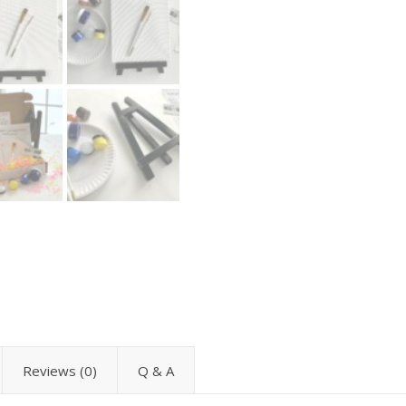
Reviews (0)
Q & A