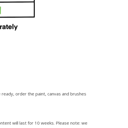
re ready, order the paint, canvas and brushes
ontent will last for 10 weeks. Please note: we