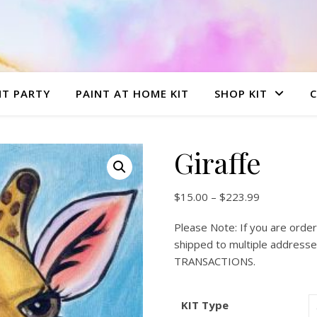
NT PARTY
PAINT AT HOME KIT
SHOP KIT
Giraffe
Price range
$
15.00
–
$
223.99
Please Note: If you are order
shipped to multiple addre
TRANSACTIONS.
KIT Type