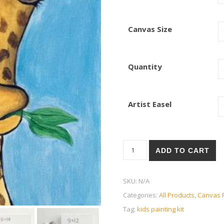
Canvas Size
Quantity
Artist Easel
Giraffe quantity
ADD TO CART
SKU:
N/A
Categories:
All Products
,
Canvas P
Tag:
kids painting kit