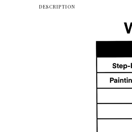
DESCRIPTION