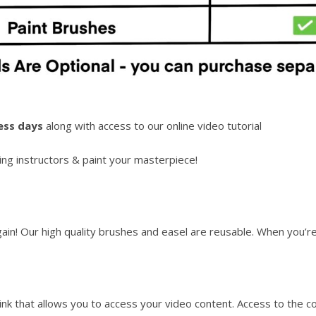
ess days
along with access to our online video tutorial
ng instructors & paint your masterpiece!
again! Our high quality brushes and easel are reusable. When you’
link that allows you to access your video content. Access to the c