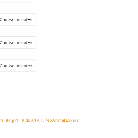
ainting KIT
,
Kids Art KIT
,
Pet/Animal Lovers