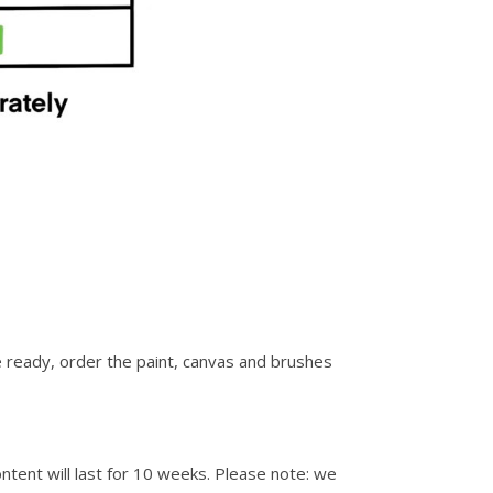
re ready, order the paint, canvas and brushes
ontent will last for 10 weeks. Please note: we