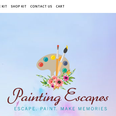
 KIT
SHOP KIT
CONTACT US
CART