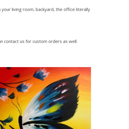
our living room, backyard, the office literally
an contact us for custom orders as well.