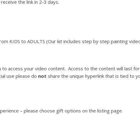
receive the link in 2-3 days.
From KIDS to ADULTS (Our kit includes step by step painting video
ou to access your video content. Access to the content will last 
ial use please do
not
share the unique hyperlink that is tied to you
xperience – please choose gift options on the listing page.