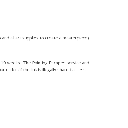
 and all art supplies to create a masterpiece)
for 10 weeks. The Painting Escapes service and
r order (if the link is illegally shared access