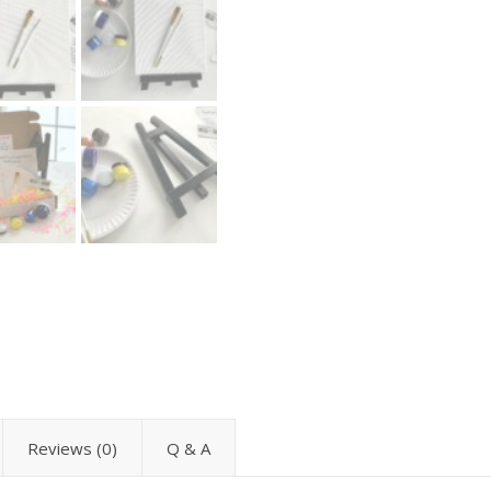
Reviews (0)
Q & A