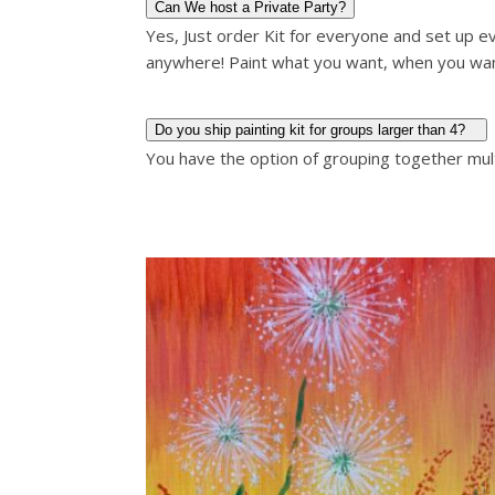
Can We host a Private Party?
Yes, Just order Kit for everyone and set up ev
anywhere! Paint what you want, when you wa
Do you ship painting kit for groups larger than 4?
You have the option of grouping together multi