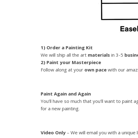
1) Order a Painting Kit
We will ship all the art
materials
in 3-5
busin
2) Paint your Masterpiece
Follow along at your
own pace
with our amazi
Paint Again and Again
You’ll have so much that you’ll want to paint 
for a new painting.
Video Only
– We will email you with a unique 