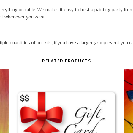
erything on table. We makes it easy to host a painting party from y
nt whenever you want.
ple quantities of our kits, if you have a larger group event you c
RELATED PRODUCTS