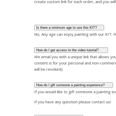
create custom link for each order, and you will 
Is there a minimum age to use this KIT?
No, Any age can enjoy painting with our KIT. 
How do I get access to the video tutorial?
We email you with a unique link that allows y
content is for your personal and non-commerc
will be revoked).
How do I gift someone a painting experience?
If you would like to gift someone a painting e
If you have any question please contact us!