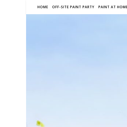
HOME
OFF-SITE PAINT PARTY
PAINT AT HOME