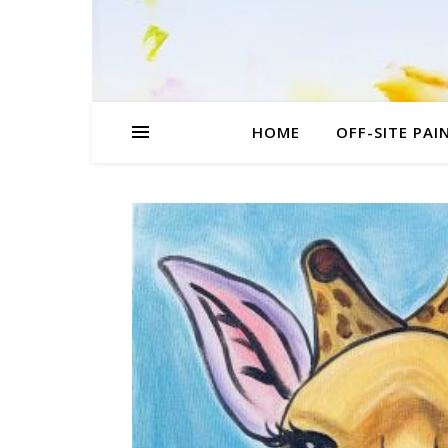
HOME
OFF-SITE PAI