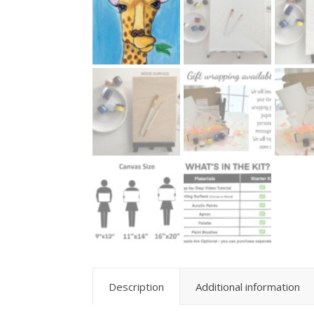
Description
Additional information