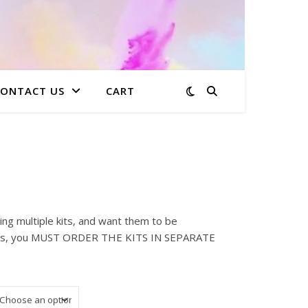
CONTACT US
CART
: $15.00 through $223.99
ing multiple kits, and want them to be
sses, you MUST ORDER THE KITS IN SEPARATE