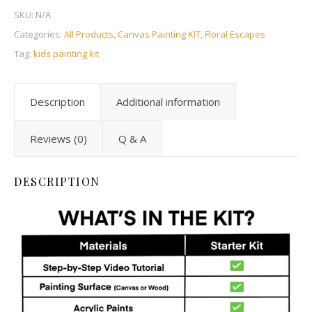
SKU:
N/A
Categories:
All Products
,
Canvas Painting KIT
,
Floral Escapes
Tag:
kids painting kit
Description
Additional information
Reviews (0)
Q & A
DESCRIPTION