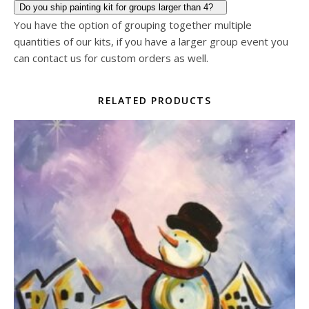
Do you ship painting kit for groups larger than 4?
You have the option of grouping together multiple
quantities of our kits, if you have a larger group event you
can contact us for custom orders as well.
RELATED PRODUCTS