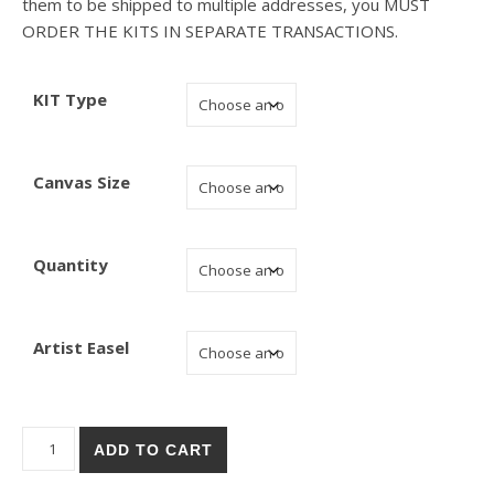
them to be shipped to multiple addresses, you MUST
ORDER THE KITS IN SEPARATE TRANSACTIONS.
KIT Type
Canvas Size
Quantity
Artist Easel
Pastel Spring Foliage quantity
ADD TO CART