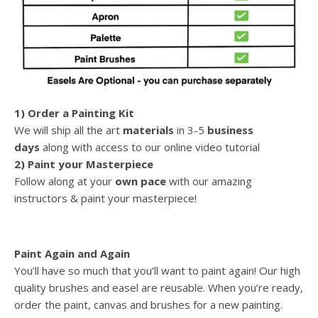
1) Order a Painting Kit
We will ship all the art
materials
in 3-5
business
days
along with access to our online video tutorial
2) Paint your Masterpiece
Follow along at your
own pace
with our amazing
instructors & paint your masterpiece!
Paint Again and Again
You’ll have so much that you’ll want to paint again! Our high
quality brushes and easel are reusable. When you’re ready,
order the paint, canvas and brushes for a new painting.