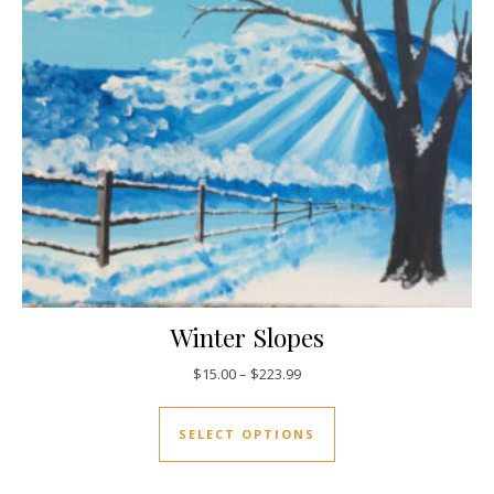
Winter Slopes
Price range: $15.00 through 
$
15.00
–
$
223.99
This product has mul
SELECT OPTIONS