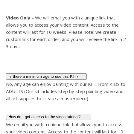
Video Only
– We will email you with a unique link that
allows you to access your video content. Access to the
content will last for 10 weeks. Please note: we create
custom link for each order, and you will receive the link in 2-
3 days.
Is there a minimum age to use this KIT?
No, Any age can enjoy painting with our KIT. From KIDS to
ADULTS (Our kit includes step by step painting video and
all art supplies to create a masterpiece)
How do I get access to the video tutorial?
We email you with a unique link that allows you to access
your video content. Access to the content will last for 10