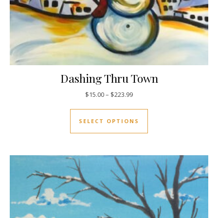
Dashing Thru Town
Price range: $15.00 through 
$
15.00
–
$
223.99
This product has mul
SELECT OPTIONS