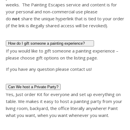
weeks. The Painting Escapes service and content is for
your personal and non-commercial use please
do
not
share the unique hyperlink that is tied to your order
(if the link is illegally shared access will be revoked).
How do I gift someone a painting experience?
If you would like to gift someone a painting experience –
please choose gift options on the listing page.
If you have any question please contact us!
Can We host a Private Party?
Yes, Just order Kit for everyone and set up everything on
table. We makes it easy to host a painting party from your
living room, backyard, the office literally anywhere! Paint
what you want, when you want whenever you want.