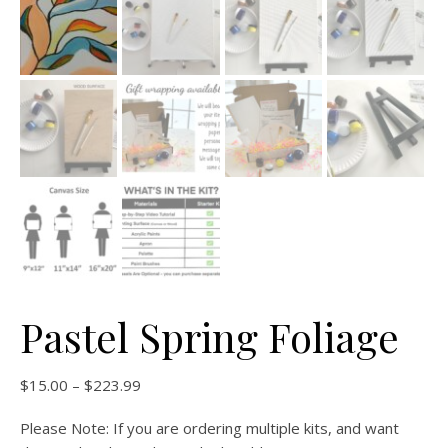
Pastel Spring Foliage
Price range: $15.00 through $223.99
$
15.00
–
$
223.99
Please Note: If you are ordering multiple kits, and want