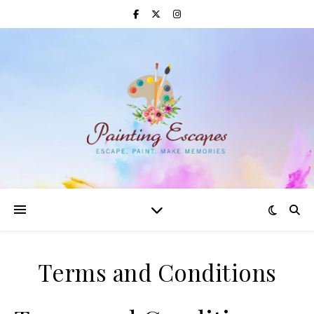
Terms and Conditions