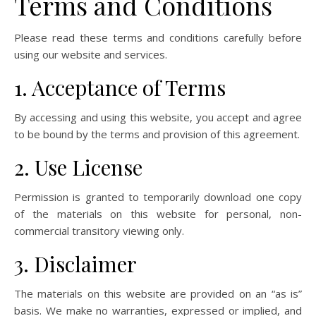
Terms and Conditions
Please read these terms and conditions carefully before
using our website and services.
1. Acceptance of Terms
By accessing and using this website, you accept and agree
to be bound by the terms and provision of this agreement.
2. Use License
Permission is granted to temporarily download one copy
of the materials on this website for personal, non-
commercial transitory viewing only.
3. Disclaimer
The materials on this website are provided on an “as is”
basis. We make no warranties, expressed or implied, and