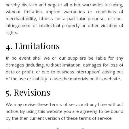
hereby disclaim and negate all other warranties including,
without limitation, implied warranties or conditions of
merchantability, fitness for a particular purpose, or non-
infringement of intellectual property or other violation of
rights.
4. Limitations
In no event shall we or our suppliers be liable for any
damages (including, without limitation, damages for loss of
data or profit, or due to business interruption) arising out
of the use or inability to use the materials on this website.
5. Revisions
We may revise these terms of service at any time without
notice. By using this website you are agreeing to be bound
by the then current version of these terms of service.